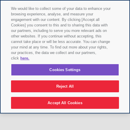
We would like to collect some of your data to enhance your
browsing experience, analyse, and measure your
engagement with our content. By clicking [Accept all
Cookies] you consent to this and to sharing this data with
our partners, including to serve you more relevant ads on
other websites. If you continue without accepting, this
cannot take place or will be less accurate. You can change
your mind at any time. To find out more about your rights,
our practices, the data we collect and our partners,
click
here.
Cookies Settings
Reject All
Accept All Cookies