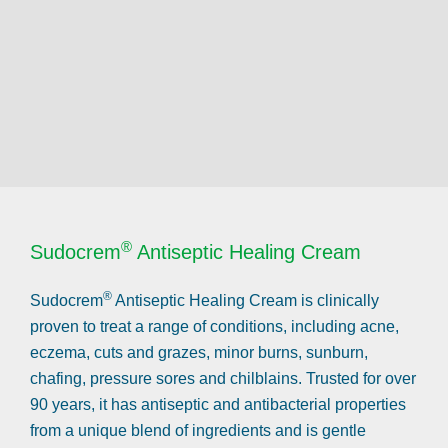
®
Sudocrem
Antiseptic Healing Cream
®
Sudocrem
Antiseptic Healing Cream is clinically
proven to treat a range of conditions, including acne,
eczema, cuts and grazes, minor burns, sunburn,
chafing, pressure sores and chilblains. Trusted for over
90 years, it has antiseptic and antibacterial properties
from a unique blend of ingredients and is gentle