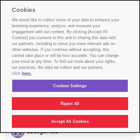
Select Country
Cookies
☰
We would like to collect some of your data to enhance your
browsing experience, analyze, and measure your
engagement with our content. By clicking [Accept All
Cookies] you consent to this and to sharing this data with
Nothing Found
our partners, including to serve you more relevant ads on
other websites. If you continue without accepting, this
cannot take place or will be less accurate. You can change
It seems we can’t find what you’re looking for.
your mind at any time. To find out more about your rights,
Perhaps searching can help.
our practices, the data we collect and our partners,
click
here.
Search
Cookies Settings
Search
Reject All
Accept All Cookies
Categories