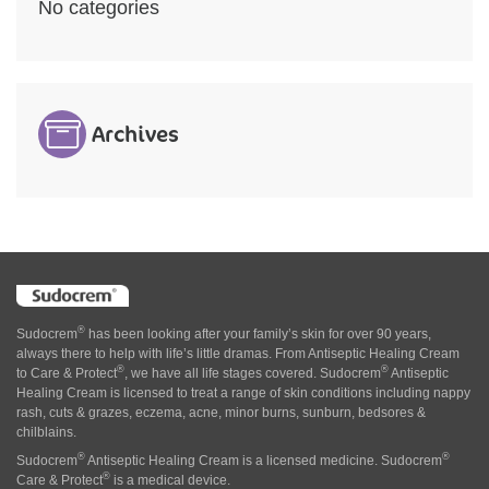
No categories
Archives
®
Sudocrem
has been looking after your family’s skin for over 90 years,
always there to help with life’s little dramas. From Antiseptic Healing Cream
®
®
to Care & Protect
, we have all life stages covered. Sudocrem
Antiseptic
Healing Cream is licensed to treat a range of skin conditions including nappy
rash, cuts & grazes, eczema, acne, minor burns, sunburn, bedsores &
chilblains.
®
®
Sudocrem
Antiseptic Healing Cream is a licensed medicine. Sudocrem
®
Care & Protect
is a medical device.