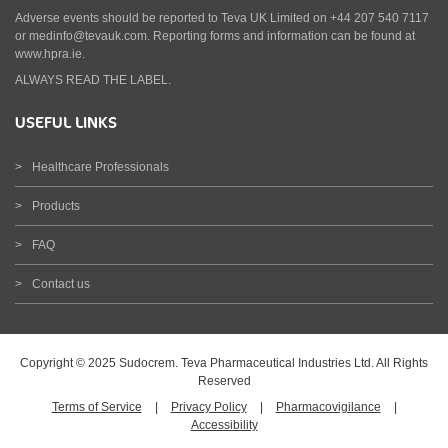
Adverse events should be reported to Teva UK Limited on +44 207 540 7117
or medinfo@tevauk.com. Reporting forms and information can be found at
www.hpra.ie.
ALWAYS READ THE LABEL.
USEFUL LINKS
Healthcare Professionals
Products
FAQ
Contact us
Copyright © 2025 Sudocrem. Teva Pharmaceutical Industries Ltd. All Rights
Reserved
Terms of Service
|
Privacy Policy
|
Pharmacovigilance
|
Accessibility