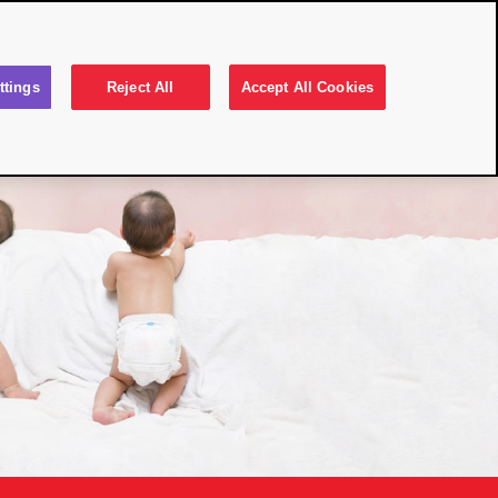
Select Country
 Rash
Your Skin
FAQs
Contact
ttings
Reject All
Accept All Cookies