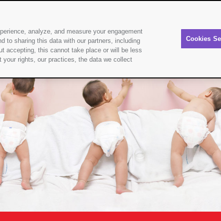
experience, analyze, and measure your engagement
About Sudocrem
Products
Nappy
Cookies Se
d to sharing this data with our partners, including
t accepting, this cannot take place or will be less
your rights, our practices, the data we collect