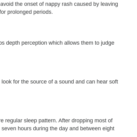
 avoid the onset of nappy rash caused by leaving
for prolonged periods.
ps depth perception which allows them to judge
 look for the source of a sound and can hear soft
 regular sleep pattern. After dropping most of
to seven hours during the day and between eight