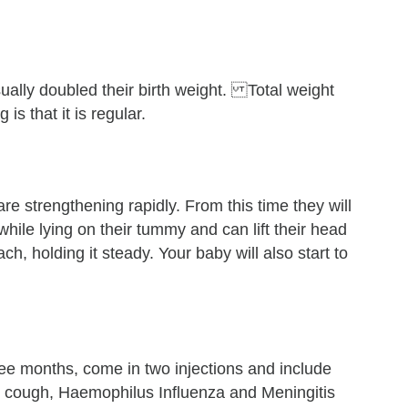
ually doubled their birth weight. Total weight
 is that it is regular.
e strengthening rapidly. From this time they will
while lying on their tummy and can lift their head
h, holding it steady. Your baby will also start to
ee months, come in two injections and include
g cough, Haemophilus Influenza and Meningitis