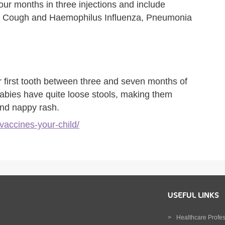
our months in three injections and include
ng Cough and Haemophilus Influenza, Pneumonia
r first tooth between three and seven months of
abies have quite loose stools, making them
and nappy rash.
vaccines-your-child/
USEFUL LINKS
Healthcare Profe