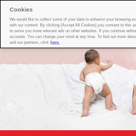
Cookies
We would like to collect some of your data to enhance your browsing 
with our content. By clicking [Accept All Cookies] you consent to this an
to serve you more relevant ads on other websites. If you continue withou
accurate. You can change your mind at any time. To find out more about 
and our partners, click
here.