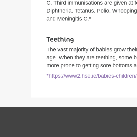
C. Third immunisations are given at f
Diphtheria, Tetanus, Polio, Whoopi
and Meningitis C.*
Teething
The vast majority of babies grow thei
age. When they are teething, some b
more prone to getting sore bottoms 
*https://www2.hse.ie/babies-children/