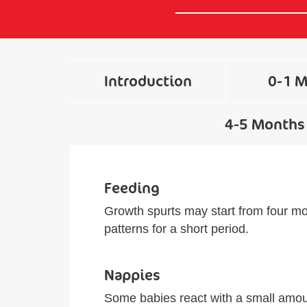
Introduction
0-1 
4-5 Months
Feeding
Growth spurts may start from four mo
patterns for a short period.
Nappies
Some babies react with a small amoun