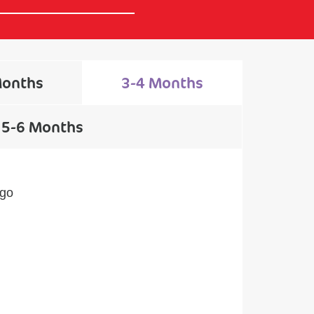
Months
3-4 Months
5-6 Months