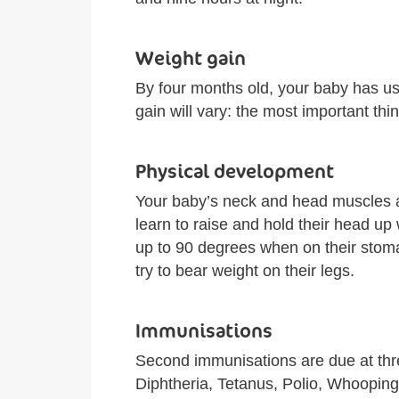
Weight gain
By four months old, your baby has us
gain will vary: the most important thing
Physical development
Your baby’s neck and head muscles ar
learn to raise and hold their head up 
up to 90 degrees when on their stomac
try to bear weight on their legs.
Immunisations
Second immunisations are due at thr
Diphtheria, Tetanus, Polio, Whoopin