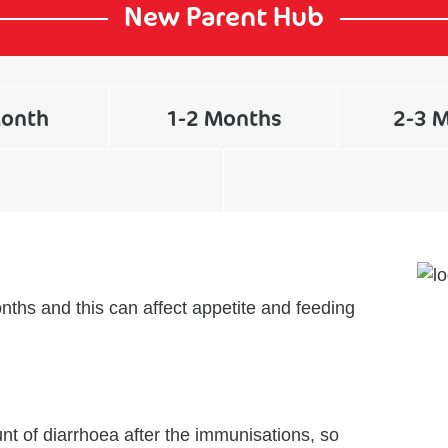
New Parent Hub
Month
1-2 Months
2-3 
nths and this can affect appetite and feeding
t of diarrhoea after the immunisations, so