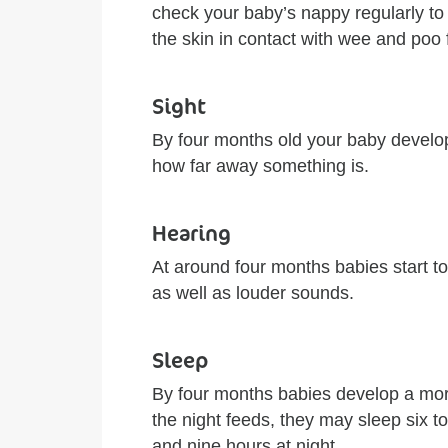
check your baby’s nappy regularly to
the skin in contact with wee and poo 
Sight
By four months old your baby develo
how far away something is.
Hearing
At around four months babies start to
as well as louder sounds.
Sleep
By four months babies develop a more
the night feeds, they may sleep six 
and nine hours at night.